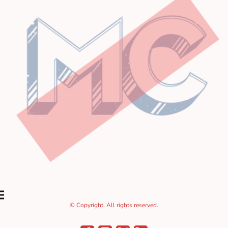
© Copyright. All rights reserved.