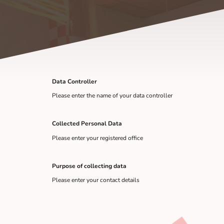
Data Controller
Please enter the name of your data controller
Collected Personal Data
Please enter your registered office
Purpose of collecting data
Please enter your contact details