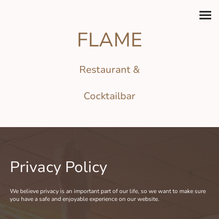
FLAME
Restaurant &
Cocktailbar
Privacy Policy
We believe privacy is an important part of our life, so we want to make sure
you have a safe and enjoyable experience on our website.